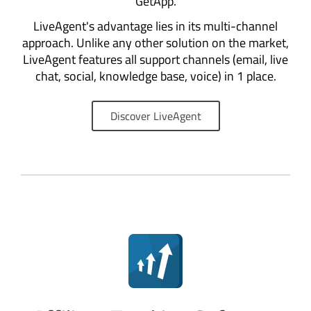
GetApp.
LiveAgent's advantage lies in its multi-channel
approach. Unlike any other solution on the market,
LiveAgent features all support channels (email, live
chat, social, knowledge base, voice) in 1 place.
Discover LiveAgent