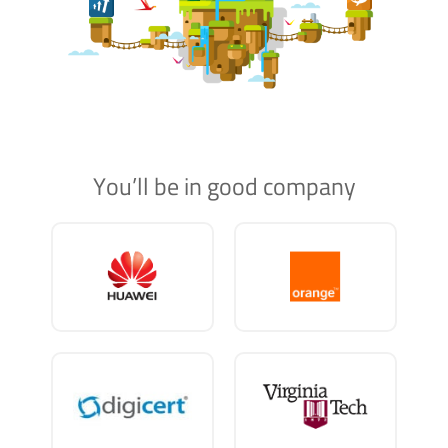
You’ll be in good company