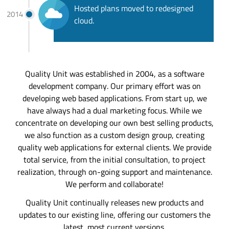
Hosted plans moved to redesigned
2014
cloud.
Quality Unit was established in 2004, as a software
development company. Our primary effort was on
developing web based applications. From start up, we
have always had a dual marketing focus. While we
concentrate on developing our own best selling products,
we also function as a custom design group, creating
quality web applications for external clients. We provide
total service, from the initial consultation, to project
realization, through on-going support and maintenance.
We perform and collaborate!
Quality Unit continually releases new products and
updates to our existing line, offering our customers the
latest, most current versions.