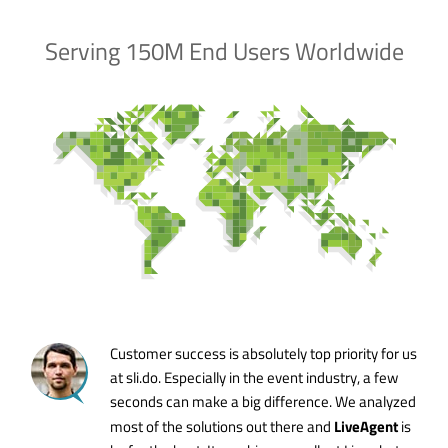
Serving 150M End Users Worldwide
Customer success is absolutely top priority for us
at sli.do. Especially in the event industry, a few
seconds can make a big difference. We analyzed
LiveAgent
most of the solutions out there and
is