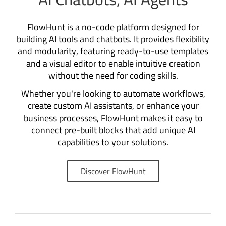
FlowHunt is a no-code platform designed for
building AI tools and chatbots. It provides flexibility
and modularity, featuring ready-to-use templates
and a visual editor to enable intuitive creation
without the need for coding skills.
Whether you're looking to automate workflows,
create custom AI assistants, or enhance your
business processes, FlowHunt makes it easy to
connect pre-built blocks that add unique AI
capabilities to your solutions.
Discover FlowHunt