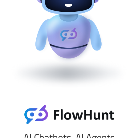
AI Chatbots, AI Agents