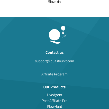
Slovakia
Contact us
support@qualityunit.com
Affiliate Program
Our Products
LiveAgent
Post Affiliate Pro
FlowHunt