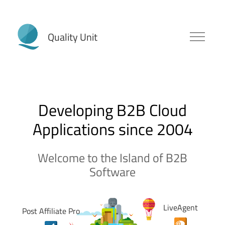
Post Affiliate Pro
Developing B2B Cloud
Applications since 2004
Welcome to the Island of B2B
Software
LiveAgent
Post Affiliate Pro