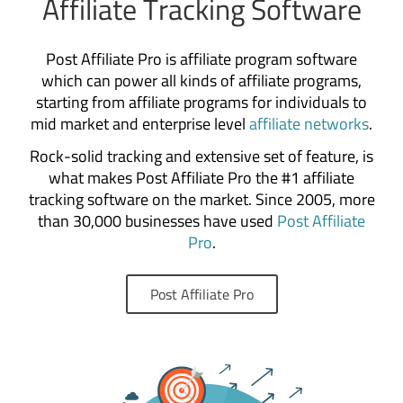
Affiliate Tracking Software
Post Affiliate Pro is affiliate program software
which can power all kinds of affiliate programs,
starting from affiliate programs for individuals to
mid market and enterprise level
affiliate networks
.
Rock-solid tracking and extensive set of feature, is
what makes Post Affiliate Pro the #1 affiliate
tracking software on the market. Since 2005, more
than 30,000 businesses have used
Post Affiliate
Pro
.
Post Affiliate Pro