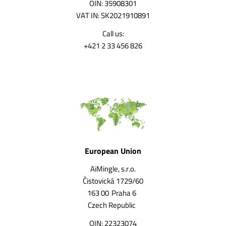
OIN: 35908301
VAT IN: SK2021910891
Call us:
+421 2 33 456 826
European Union
AiMingle, s.r.o.
Čistovická 1729/60
163 00
Praha 6
Czech Republic
OIN: 22323074