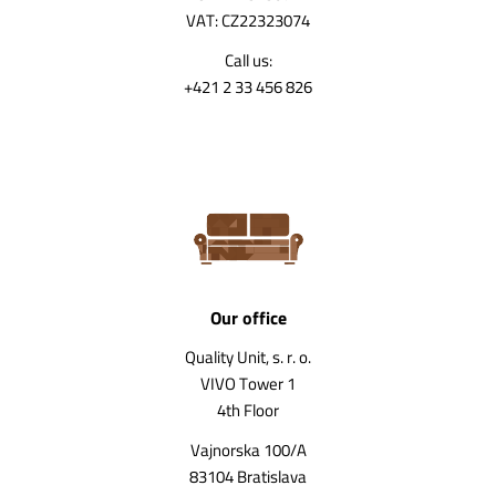
VAT: CZ22323074
Call us:
+421 2 33 456 826
Our office
Quality Unit, s. r. o.
VIVO Tower 1
4th Floor
Vajnorska 100/A
83104 Bratislava