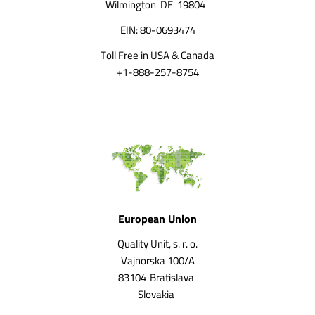
Wilmington
DE
19804
EIN: 80-0693474
Toll Free in USA & Canada
+1-888-257-8754
European Union
Quality Unit, s. r. o.
Vajnorska 100/A
83104
Bratislava
Slovakia