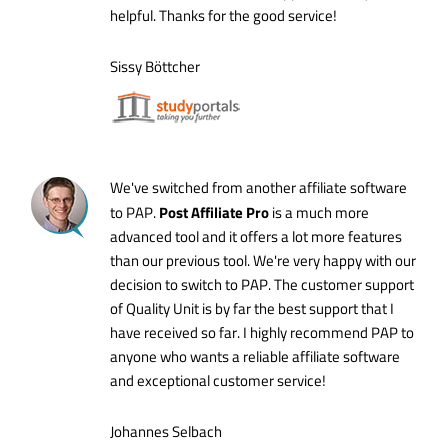
helpful. Thanks for the good service!
Sissy Böttcher
We've switched from another affiliate software
Post Affiliate Pro
to PAP.
is a much more
advanced tool and it offers a lot more features
than our previous tool. We're very happy with our
decision to switch to PAP. The customer support
of Quality Unit is by far the best support that I
have received so far. I highly recommend PAP to
anyone who wants a reliable affiliate software
and exceptional customer service!
Johannes Selbach