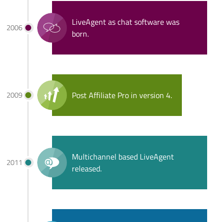
LiveAgent as chat software was
2006
born.
2009
Post Affiliate Pro in version 4.
Multichannel based LiveAgent
2011
released.