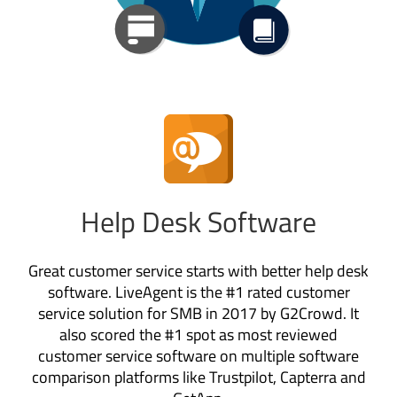
Help Desk Software
Great customer service starts with better help desk
software. LiveAgent is the #1 rated customer
service solution for SMB in 2017 by G2Crowd. It
also scored the #1 spot as most reviewed
customer service software on multiple software
comparison platforms like Trustpilot, Capterra and