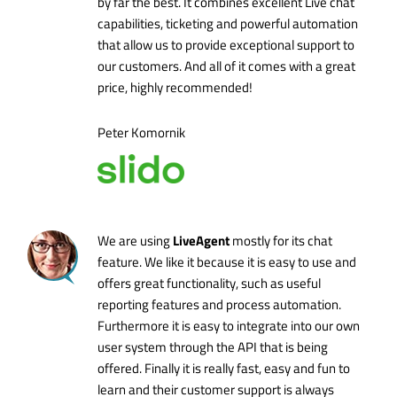
by far the best. It combines excellent Live chat
capabilities, ticketing and powerful automation
that allow us to provide exceptional support to
our customers. And all of it comes with a great
price, highly recommended!
Peter Komornik
LiveAgent
We are using
mostly for its chat
feature. We like it because it is easy to use and
offers great functionality, such as useful
reporting features and process automation.
Furthermore it is easy to integrate into our own
user system through the API that is being
offered. Finally it is really fast, easy and fun to
learn and their customer support is always