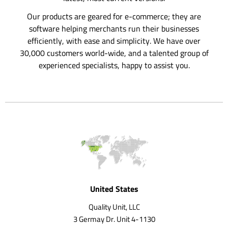
Our products are geared for e-commerce; they are
software helping merchants run their businesses
efficiently, with ease and simplicity. We have over
30,000 customers world-wide, and a talented group of
experienced specialists, happy to assist you.
United States
Quality Unit, LLC
3 Germay Dr. Unit 4-1130