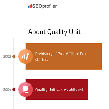
About Quality Unit
Prehistory of Post Affiliate Pro
2003
started.
2004
Quality Unit was established.